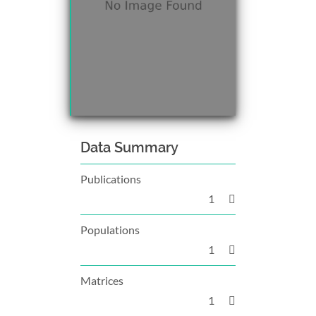
Data Summary
Publications
1
Populations
1
Matrices
1