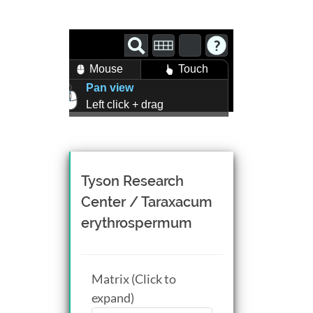
Mouse
Touch
Pan view
Left click + drag
Zoom view
Right click + drag, or
Mouse wheel scroll
Rotate view
Tyson Research
Middle click + drag, or
Center / Taraxacum
CTRL + Left/Right click +
erythrospermum
drag
Matrix (Click to
expand)