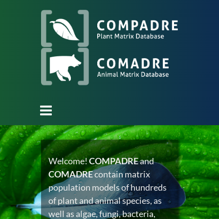
Welcome!
COMPADRE
and
COMADRE
contain matrix
population models of hundreds
of plant and animal species, as
well as algae, fungi, bacteria,