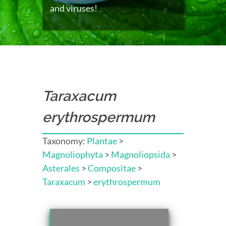
and viruses!
Taraxacum
erythrospermum
Taxonomy:
Plantae
>
Magnoliophyta
>
Magnoliopsida
>
Asterales
>
Compositae
>
Taraxacum
>
erythrospermum