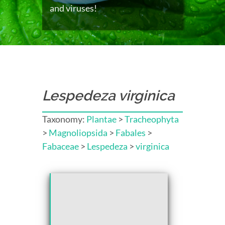
and viruses!
Lespedeza virginica
Taxonomy:
Plantae
>
Tracheophyta
>
Magnoliopsida
>
Fabales
>
Fabaceae
>
Lespedeza
>
virginica