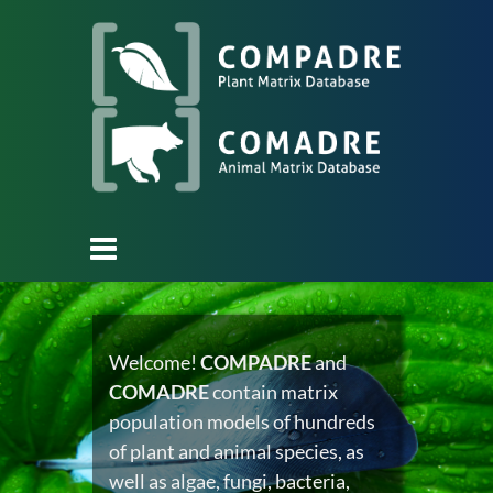
Welcome!
COMPADRE
and
COMADRE
contain matrix
population models of hundreds
of plant and animal species, as
well as algae, fungi, bacteria,