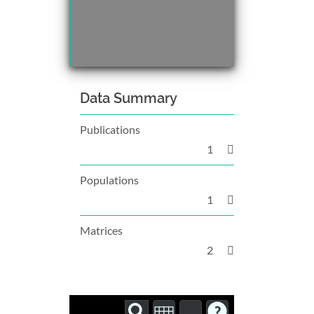
Data Summary
Publications
1
Populations
1
Matrices
2