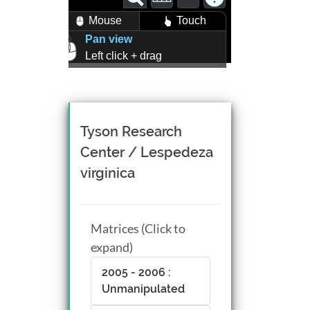
Mouse
Touch
Pan view
Left click + drag
Zoom view
Right click + drag, or
Mouse wheel scroll
Rotate view
Tyson Research
Middle click + drag, or
Center / Lespedeza
CTRL + Left/Right click +
virginica
drag
Matrices (Click to
expand)
2005 - 2006 :
Unmanipulated