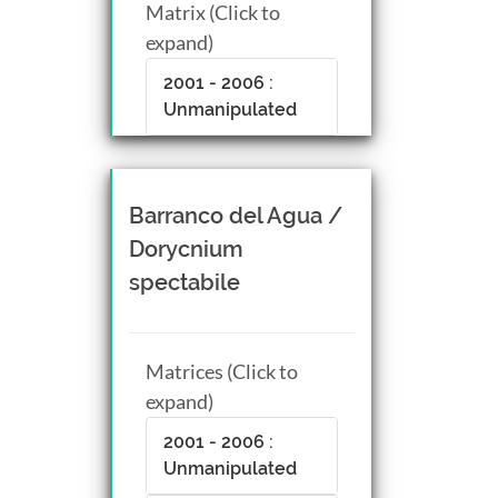
Matrix (Click to
expand)
2001 - 2006 :
Unmanipulated
Barranco del Agua /
Dorycnium
spectabile
Matrices (Click to
expand)
2001 - 2006 :
Unmanipulated