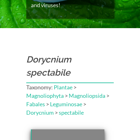
and viruses!
Dorycnium
spectabile
Taxonomy:
Plantae
>
Magnoliophyta
>
Magnoliopsida
>
Fabales
>
Leguminosae
>
Dorycnium
>
spectabile