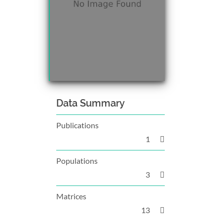
Data Summary
Publications
1
Populations
3
Matrices
13