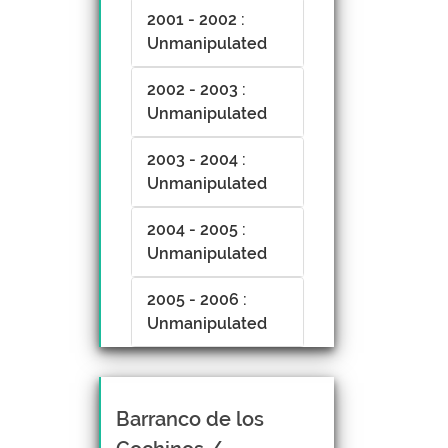
2001 - 2002 :
Unmanipulated
2002 - 2003 :
Unmanipulated
2003 - 2004 :
Unmanipulated
2004 - 2005 :
Unmanipulated
2005 - 2006 :
Unmanipulated
Barranco de los