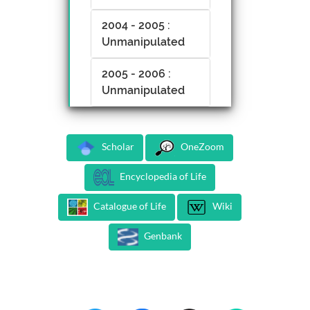
2004 - 2005 :
Unmanipulated
2005 - 2006 :
Unmanipulated
Scholar
OneZoom
Encyclopedia of Life
Catalogue of Life
Wiki
Genbank