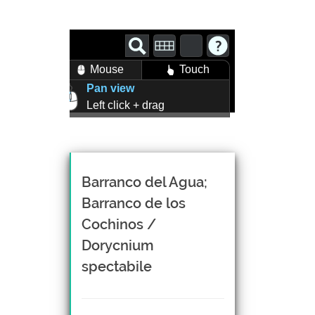
Mouse
Touch
Pan view
Left click + drag
Zoom view
Right click + drag, or
Mouse wheel scroll
Rotate view
Barranco del Agua;
Middle click + drag, or
Barranco de los
CTRL + Left/Right click +
Cochinos /
drag
Dorycnium
spectabile