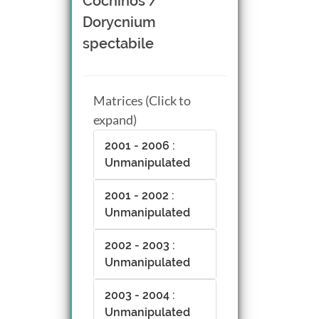
Cochinos /
Dorycnium
spectabile
Matrices (Click to
expand)
2001 - 2006 :
Unmanipulated
2001 - 2002 :
Unmanipulated
2002 - 2003 :
Unmanipulated
2003 - 2004 :
Unmanipulated