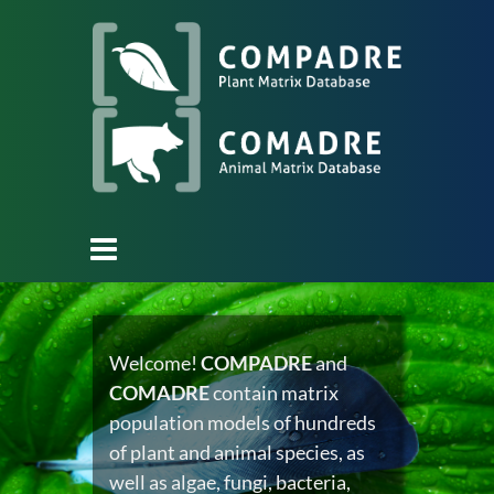
Welcome!
COMPADRE
and
COMADRE
contain matrix
population models of hundreds
of plant and animal species, as
well as algae, fungi, bacteria,