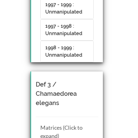
1997 - 1999 :
Unmanipulated
1997 - 1998 :
Unmanipulated
1998 - 1999 :
Unmanipulated
Def 3 /
Chamaedorea
elegans
Matrices (Click to
expand)