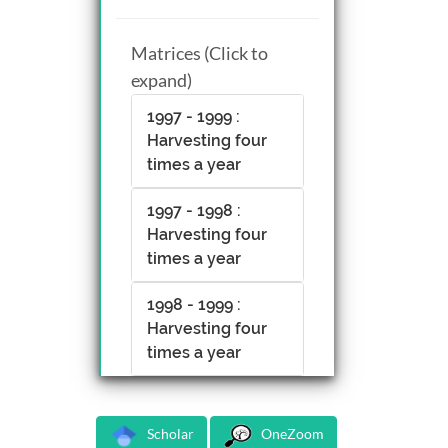
Matrices (Click to
expand)
1997 - 1999 :
Harvesting four
times a year
1997 - 1998 :
Harvesting four
times a year
1998 - 1999 :
Harvesting four
times a year
Scholar
OneZoom