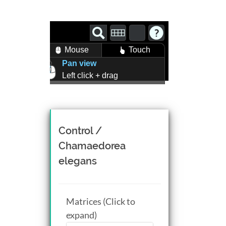
Mouse
Touch
Pan view
Left click + drag
Zoom view
Right click + drag, or
Mouse wheel scroll
Rotate view
Control /
Middle click + drag, or
Chamaedorea
CTRL + Left/Right click +
elegans
drag
Matrices (Click to
expand)