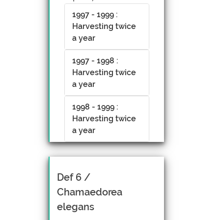
1997 - 1999 :
Harvesting twice
a year
1997 - 1998 :
Harvesting twice
a year
1998 - 1999 :
Harvesting twice
a year
Def 6 /
Chamaedorea
elegans