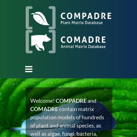
Welcome!
COMPADRE
and
COMADRE
contain matrix
population models of hundreds
of plant and animal species, as
well as algae, fungi, bacteria,