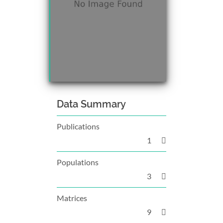
Data Summary
Publications
1
Populations
3
Matrices
9