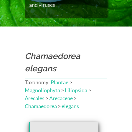
and viruses!
Chamaedorea
elegans
Taxonomy:
Plantae
>
Magnoliophyta
>
Liliopsida
>
Arecales
>
Arecaceae
>
Chamaedorea
>
elegans