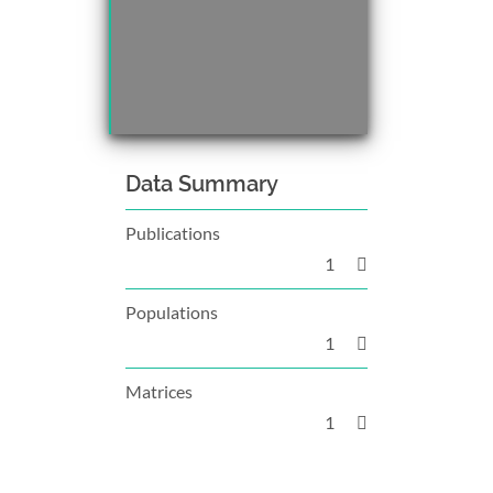
Data Summary
Publications
1
Populations
1
Matrices
1