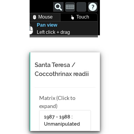
Mouse
Touch
Pan view
Left click + drag
Zoom view
Right click + drag, or
Mouse wheel scroll
Rotate view
Santa Teresa /
Middle click + drag, or
Coccothrinax readii
CTRL + Left/Right click +
drag
Matrix (Click to
expand)
1987 - 1988 :
Unmanipulated