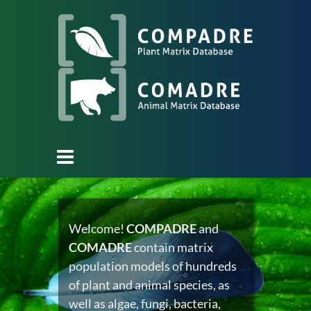
Welcome!
COMPADRE
and
COMADRE
contain matrix
population models of hundreds
of plant and animal species, as
well as algae, fungi, bacteria,