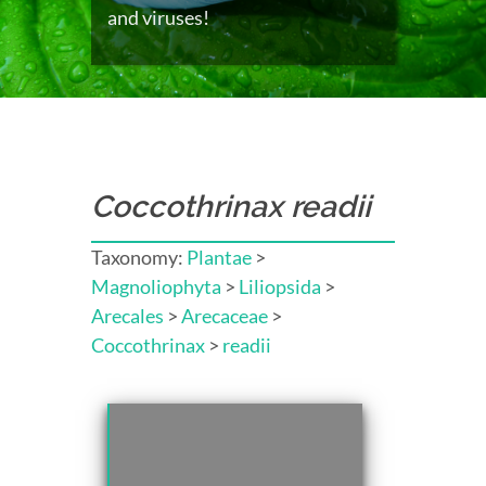
and viruses!
Coccothrinax readii
Taxonomy:
Plantae
>
Magnoliophyta
>
Liliopsida
>
Arecales
>
Arecaceae
>
Coccothrinax
>
readii