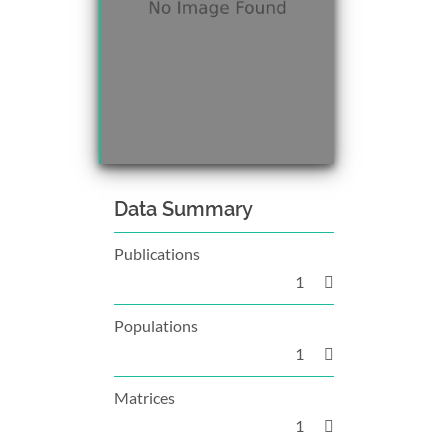
Data Summary
Publications
1
Populations
1
Matrices
1