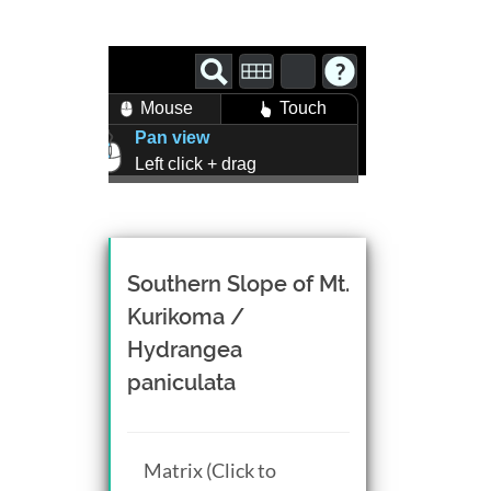
Mouse
Touch
Pan view
Left click + drag
Zoom view
Right click + drag, or
Mouse wheel scroll
Rotate view
Southern Slope of Mt.
Middle click + drag, or
Kurikoma /
CTRL + Left/Right click +
Hydrangea
drag
paniculata
Matrix (Click to