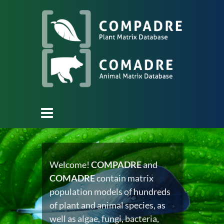
Welcome!
COMPADRE
and
COMADRE
contain matrix
population models of hundreds
of plant and animal species, as
well as algae, fungi, bacteria,