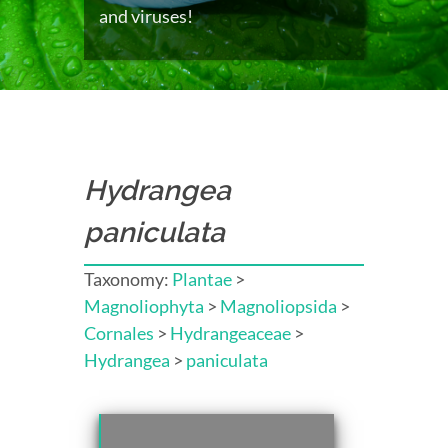
and viruses!
Hydrangea
paniculata
Taxonomy:
Plantae
>
Magnoliophyta
>
Magnoliopsida
>
Cornales
>
Hydrangeaceae
>
Hydrangea
>
paniculata