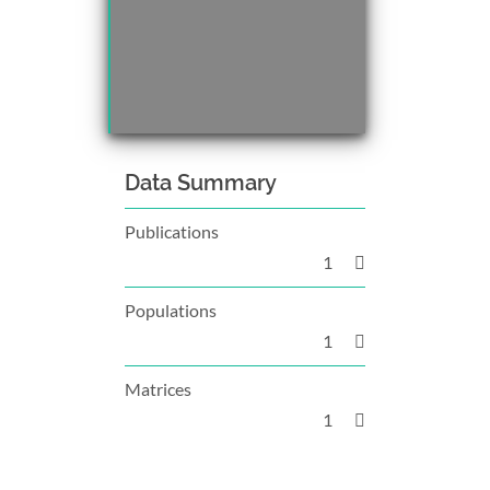
Data Summary
Publications
1
Populations
1
Matrices
1