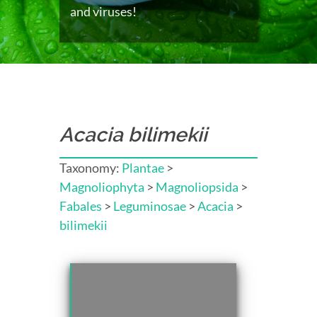
and viruses!
Acacia bilimekii
Taxonomy:
Plantae
>
Magnoliophyta
>
Magnoliopsida
>
Fabales
>
Leguminosae
>
Acacia
>
bilimekii