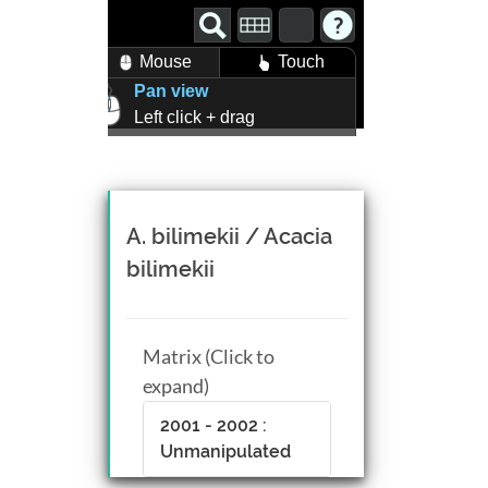
Mouse
Touch
Pan view
Left click + drag
Zoom view
Right click + drag, or
Mouse wheel scroll
Rotate view
A. bilimekii / Acacia
Middle click + drag, or
bilimekii
CTRL + Left/Right click +
drag
Matrix (Click to
expand)
2001 - 2002 :
Unmanipulated