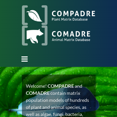
Welcome!
COMPADRE
and
COMADRE
contain matrix
population models of hundreds
of plant and animal species, as
well as algae, fungi, bacteria,