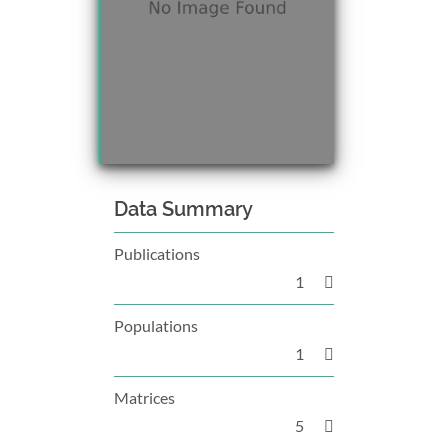
Data Summary
Publications
1
Populations
1
Matrices
5