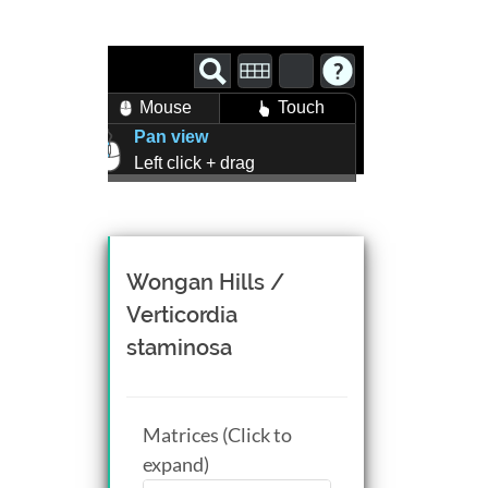
Mouse
Touch
Pan view
Left click + drag
Zoom view
Right click + drag, or
Mouse wheel scroll
Rotate view
Wongan Hills /
Middle click + drag, or
Verticordia
CTRL + Left/Right click +
staminosa
drag
Matrices (Click to
expand)