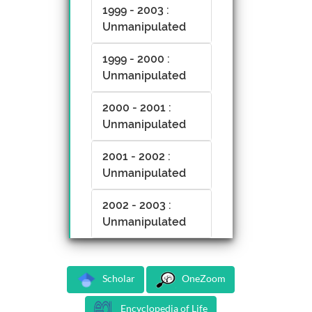
1999 - 2003 :
Unmanipulated
1999 - 2000 :
Unmanipulated
2000 - 2001 :
Unmanipulated
2001 - 2002 :
Unmanipulated
2002 - 2003 :
Unmanipulated
Scholar
OneZoom
Encyclopedia of Life