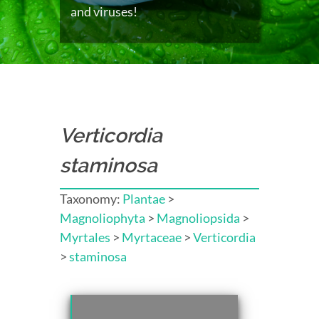
and viruses!
Verticordia
staminosa
Taxonomy:
Plantae
>
Magnoliophyta
>
Magnoliopsida
>
Myrtales
>
Myrtaceae
>
Verticordia
>
staminosa