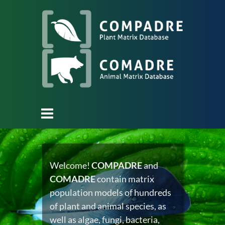
Welcome!
COMPADRE
and
COMADRE
contain matrix
population models of hundreds
of plant and animal species, as
well as algae, fungi, bacteria,