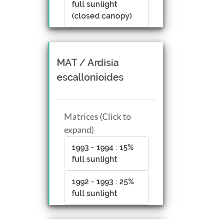
full sunlight
(closed canopy)
MAT / Ardisia
escallonioides
Matrices (Click to
expand)
1993 - 1994 : 15%
full sunlight
1992 - 1993 : 25%
full sunlight