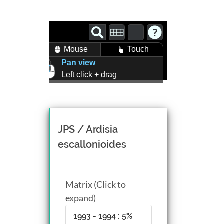
Mouse
Touch
Pan view
Left click + drag
Zoom view
Right click + drag, or
Mouse wheel scroll
Rotate view
JPS / Ardisia
Middle click + drag, or
escallonioides
CTRL + Left/Right click +
drag
Matrix (Click to
expand)
1993 - 1994 : 5%