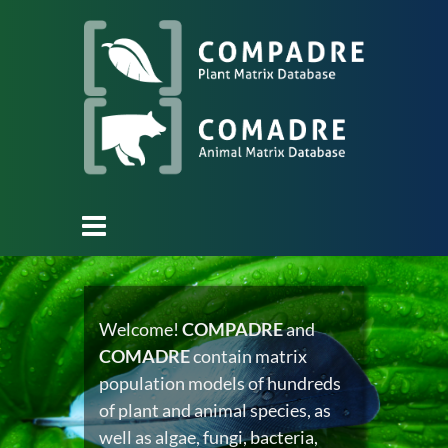
Welcome!
COMPADRE
and
COMADRE
contain matrix
population models of hundreds
of plant and animal species, as
well as algae, fungi, bacteria,