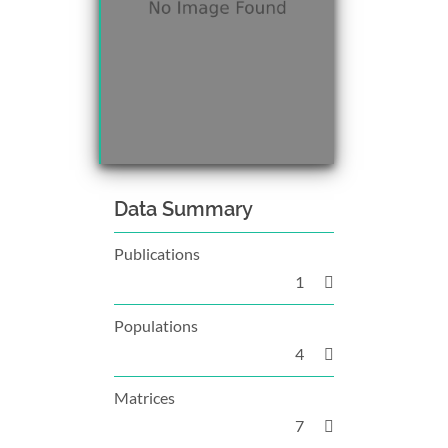
Data Summary
Publications
1
Populations
4
Matrices
7