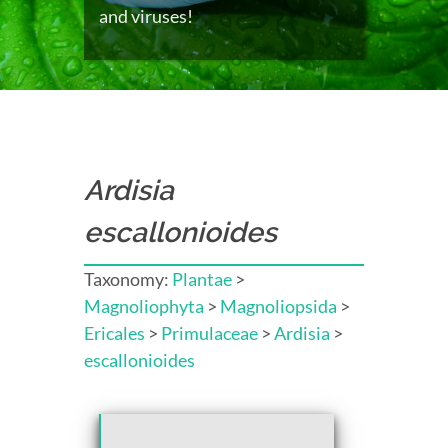
and viruses!
Ardisia
escallonioides
Taxonomy:
Plantae
>
Magnoliophyta
>
Magnoliopsida
>
Ericales
>
Primulaceae
>
Ardisia
>
escallonioides