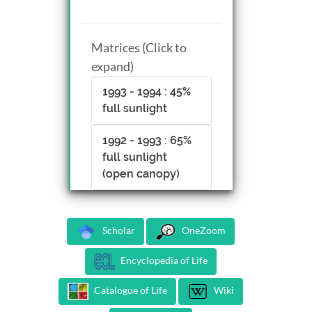
Matrices (Click to
expand)
1993 - 1994 : 45%
full sunlight
1992 - 1993 : 65%
full sunlight
(open canopy)
Scholar
OneZoom
Encyclopedia of Life
Catalogue of Life
Wiki