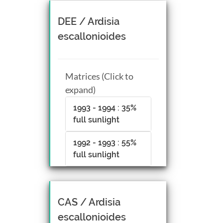
DEE / Ardisia
escallonioides
Matrices (Click to
expand)
1993 - 1994 : 35%
full sunlight
1992 - 1993 : 55%
full sunlight
CAS / Ardisia
escallonioides