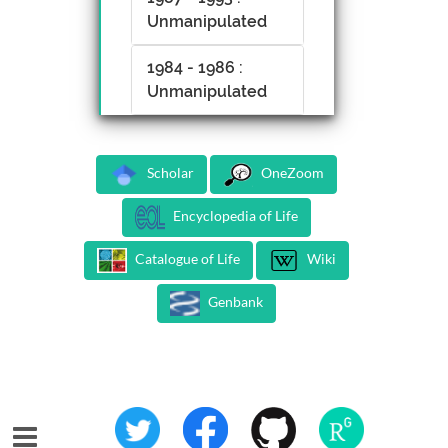
Unmanipulated
1984 - 1986 :
Unmanipulated
Scholar
OneZoom
Encyclopedia of Life
Catalogue of Life
Wiki
Genbank