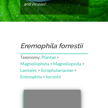
and viruses!
Eremophila forrestii
Taxonomy:
Plantae
>
Magnoliophyta
>
Magnoliopsida
>
Lamiales
>
Scrophulariaceae
>
Eremophila
>
forrestii