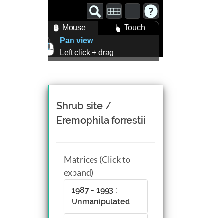
Mouse
Touch
Pan view
Left click + drag
Zoom view
Right click + drag, or
Mouse wheel scroll
Rotate view
Shrub site /
Middle click + drag, or
Eremophila forrestii
CTRL + Left/Right click +
drag
Matrices (Click to
expand)
1987 - 1993 :
Unmanipulated