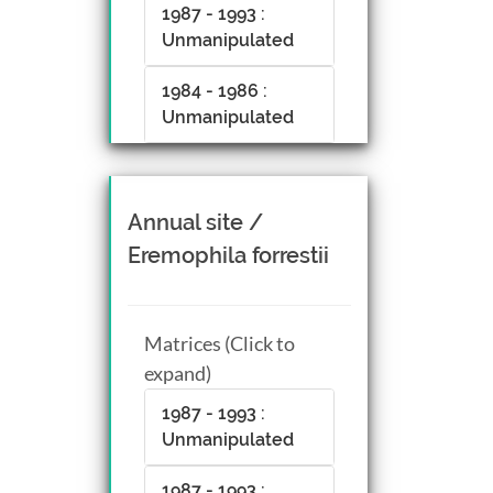
1987 - 1993 :
Unmanipulated
1984 - 1986 :
Unmanipulated
Annual site /
Eremophila forrestii
Matrices (Click to
expand)
1987 - 1993 :
Unmanipulated
1987 - 1993 :