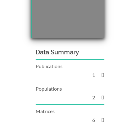
Data Summary
Publications
1
Populations
2
Matrices
6