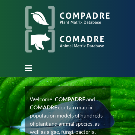
Welcome!
COMPADRE
and
COMADRE
contain matrix
population models of hundreds
of plant and animal species, as
well as algae, fungi, bacteria,