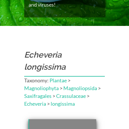
and viruses!
Echeveria
longissima
Taxonomy:
Plantae
>
Magnoliophyta
>
Magnoliopsida
>
Saxifragales
>
Crassulaceae
>
Echeveria
>
longissima