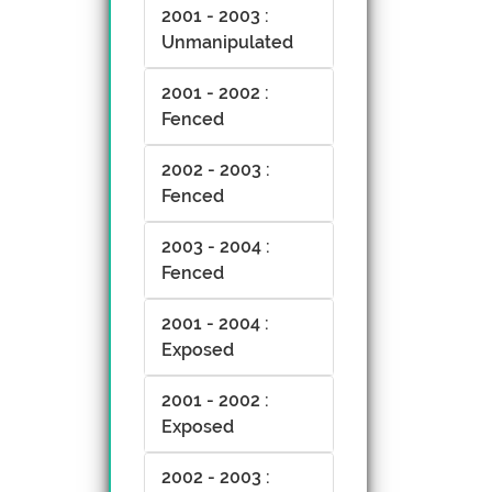
2001 - 2003 :
Unmanipulated
2001 - 2002 :
Fenced
2002 - 2003 :
Fenced
2003 - 2004 :
Fenced
2001 - 2004 :
Exposed
2001 - 2002 :
Exposed
2002 - 2003 :