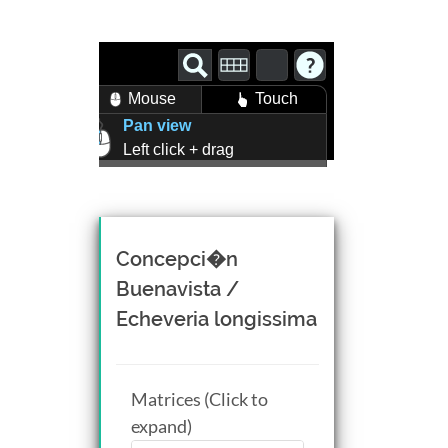
Mouse
Touch
Pan view
Left click + drag
Zoom view
Right click + drag, or
Mouse wheel scroll
Rotate view
Concepci�n
Middle click + drag, or
Buenavista /
CTRL + Left/Right click +
Echeveria longissima
drag
Matrices (Click to
expand)