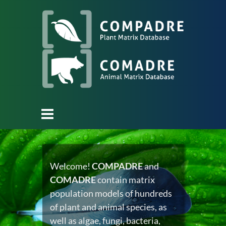
Welcome!
COMPADRE
and
COMADRE
contain matrix
population models of hundreds
of plant and animal species, as
well as algae, fungi, bacteria,