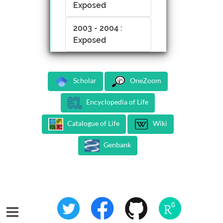
Exposed
2003 - 2004 :
Exposed
Scholar
OneZoom
Encyclopedia of Life
Catalogue of Life
Wiki
Genbank