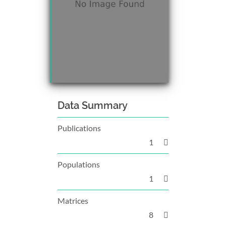
Data Summary
Publications
1
Populations
1
Matrices
8