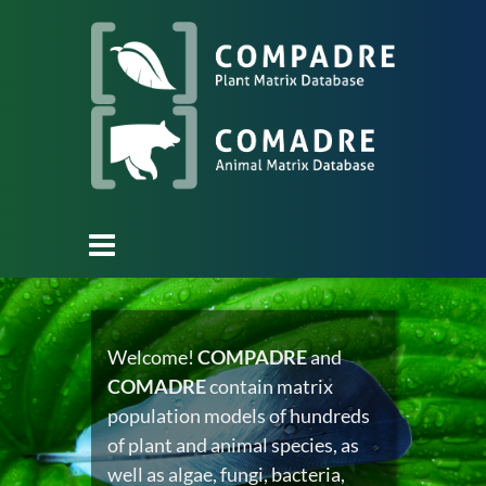
Welcome!
COMPADRE
and
COMADRE
contain matrix
population models of hundreds
of plant and animal species, as
well as algae, fungi, bacteria,