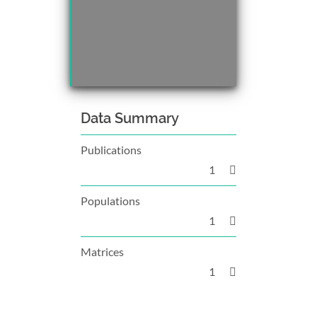
Data Summary
Publications
1
Populations
1
Matrices
1