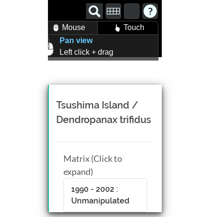
Mouse
Touch
Pan view
Left click + drag
Zoom view
Right click + drag, or
Mouse wheel scroll
Rotate view
Tsushima Island /
Middle click + drag, or
Dendropanax trifidus
CTRL + Left/Right click +
drag
Matrix (Click to
expand)
1990 - 2002 :
Unmanipulated