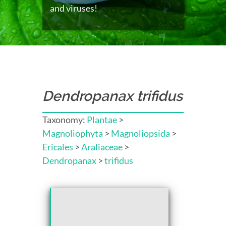
and viruses!
Dendropanax trifidus
Taxonomy:
Plantae
>
Magnoliophyta
>
Magnoliopsida
>
Ericales
>
Araliaceae
>
Dendropanax
>
trifidus