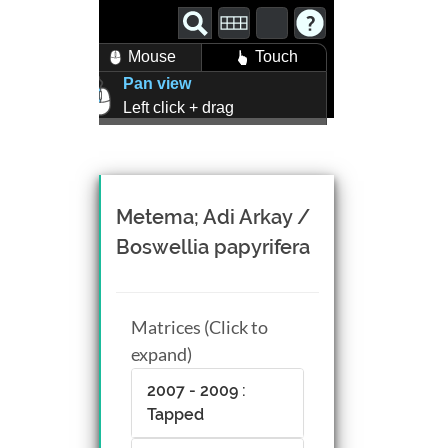
Mouse
Touch
Pan view
Left click + drag
Zoom view
Right click + drag, or
Mouse wheel scroll
Rotate view
Metema; Adi Arkay /
Middle click + drag, or
Boswellia papyrifera
CTRL + Left/Right click +
drag
Matrices (Click to
expand)
2007 - 2009 :
Tapped