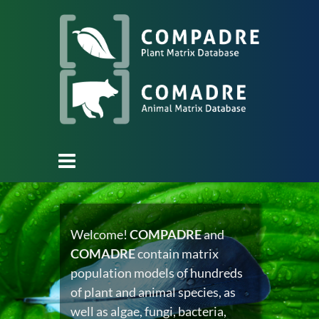
Welcome!
COMPADRE
and
COMADRE
contain matrix
population models of hundreds
of plant and animal species, as
well as algae, fungi, bacteria,