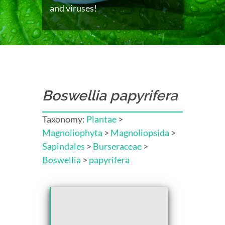
and viruses!
Boswellia papyrifera
Taxonomy:
Plantae
>
Magnoliophyta
>
Magnoliopsida
>
Sapindales
>
Burseraceae
>
Boswellia
>
papyrifera