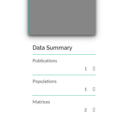
Data Summary
Publications
1
Populations
1
Matrices
2