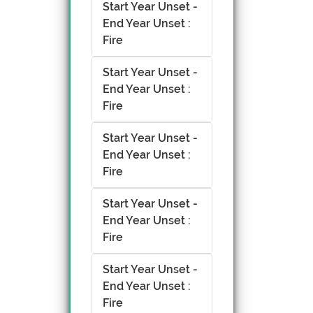
Start Year Unset -
End Year Unset :
Fire
Start Year Unset -
End Year Unset :
Fire
Start Year Unset -
End Year Unset :
Fire
Start Year Unset -
End Year Unset :
Fire
Start Year Unset -
End Year Unset :
Fire