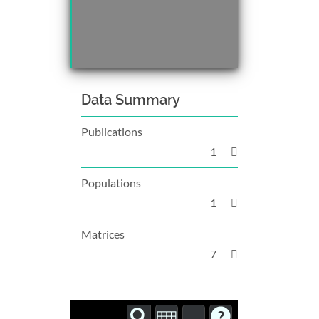
Data Summary
Publications
1
Populations
1
Matrices
7