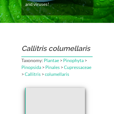
and viruses!
Callitris columellaris
Taxonomy:
Plantae
>
Pinophyta
>
Pinopsida
>
Pinales
>
Cupressaceae
>
Callitris
>
columellaris