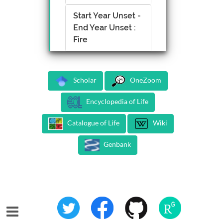
Start Year Unset -
End Year Unset :
Fire
Scholar
OneZoom
Encyclopedia of Life
Catalogue of Life
Wiki
Genbank