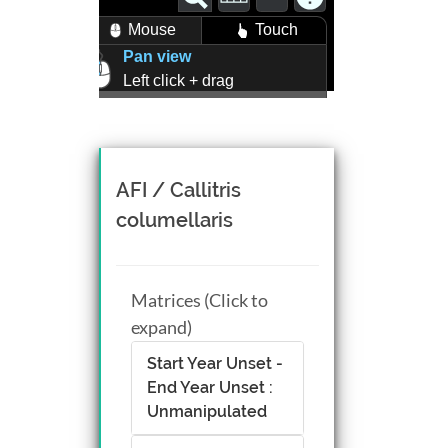
Mouse
Touch
Pan view
Left click + drag
Zoom view
Right click + drag, or
Mouse wheel scroll
Rotate view
AFI / Callitris
Middle click + drag, or
columellaris
CTRL + Left/Right click +
drag
Matrices (Click to
expand)
Start Year Unset -
End Year Unset :
Unmanipulated