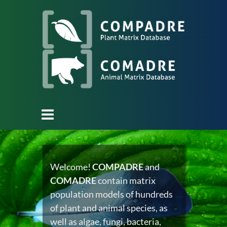
Welcome!
COMPADRE
and
COMADRE
contain matrix
population models of hundreds
of plant and animal species, as
well as algae, fungi, bacteria,