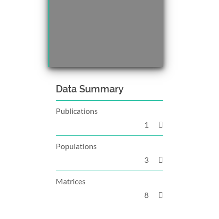
Data Summary
Publications
1
Populations
3
Matrices
8