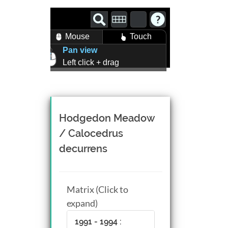
Mouse
Touch
Pan view
Left click + drag
Zoom view
Right click + drag, or
Mouse wheel scroll
Rotate view
Hodgedon Meadow
Middle click + drag, or
/ Calocedrus
CTRL + Left/Right click +
decurrens
drag
Matrix (Click to
expand)
1991 - 1994 :