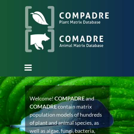
Welcome!
COMPADRE
and
COMADRE
contain matrix
population models of hundreds
of plant and animal species, as
well as algae, fungi, bacteria,