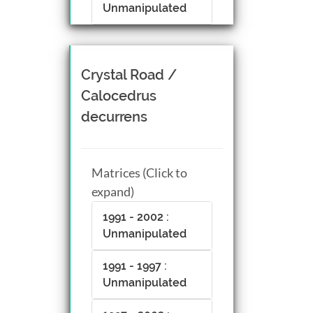
Unmanipulated
Crystal Road /
Calocedrus
decurrens
Matrices (Click to
expand)
1991 - 2002 :
Unmanipulated
1991 - 1997 :
Unmanipulated