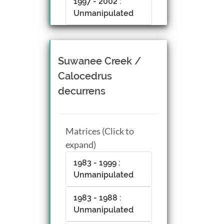
1997 - 2002 :
Unmanipulated
Suwanee Creek /
Calocedrus
decurrens
Matrices (Click to
expand)
1983 - 1999 :
Unmanipulated
1983 - 1988 :
Unmanipulated