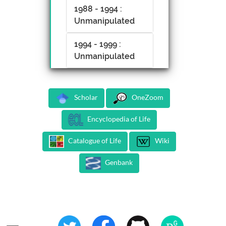
1988 - 1994 :
Unmanipulated
1994 - 1999 :
Unmanipulated
Scholar
OneZoom
Encyclopedia of Life
Catalogue of Life
Wiki
Genbank