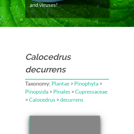
and viruses!
Calocedrus
decurrens
Taxonomy:
Plantae
>
Pinophyta
>
Pinopsida
>
Pinales
>
Cupressaceae
>
Calocedrus
>
decurrens