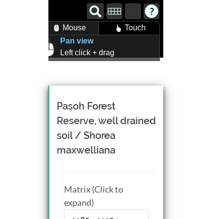
Mouse
Touch
Pan view
Left click + drag
Zoom view
Right click + drag, or
Mouse wheel scroll
Rotate view
Pasoh Forest
Middle click + drag, or
Reserve, well drained
CTRL + Left/Right click +
soil / Shorea
drag
maxwelliana
Matrix (Click to
expand)