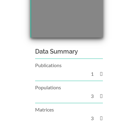
Data Summary
Publications
1
Populations
3
Matrices
3