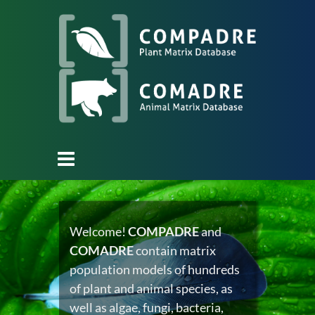
Welcome!
COMPADRE
and
COMADRE
contain matrix
population models of hundreds
of plant and animal species, as
well as algae, fungi, bacteria,