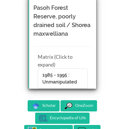
Pasoh Forest
Reserve, poorly
drained soil / Shorea
maxwelliana
Matrix (Click to
expand)
1985 - 1995 :
Unmanipulated
Scholar
OneZoom
Encyclopedia of Life