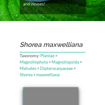
and viruses!
Shorea maxwelliana
Taxonomy:
Plantae
>
Magnoliophyta
>
Magnoliopsida
>
Malvales
>
Dipterocarpaceae
>
Shorea
>
maxwelliana