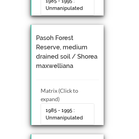
1985 - 1995 :
Unmanipulated
Pasoh Forest
Reserve, medium
drained soil / Shorea
maxwelliana
Matrix (Click to
expand)
1985 - 1995 :
Unmanipulated