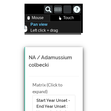
Mouse
Touch
Pan view
Left click + drag
Zoom view
Right click + drag, or
Mouse wheel scroll
Rotate view
NA / Adamussium
Middle click + drag, or
colbecki
CTRL + Left/Right click +
drag
Matrix (Click to
expand)
Start Year Unset -
End Year Unset :