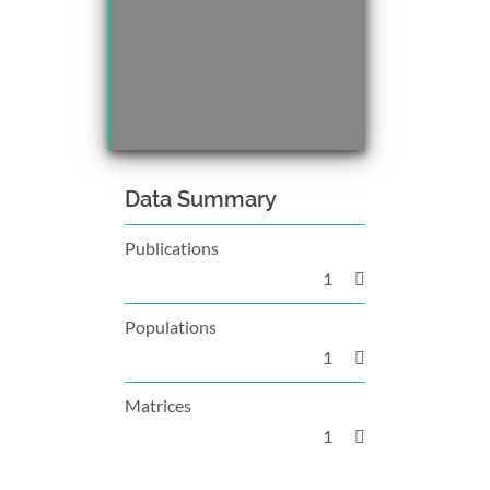
Data Summary
Publications
1
Populations
1
Matrices
1