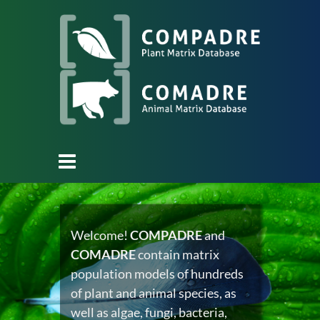
Welcome!
COMPADRE
and
COMADRE
contain matrix
population models of hundreds
of plant and animal species, as
well as algae, fungi, bacteria,