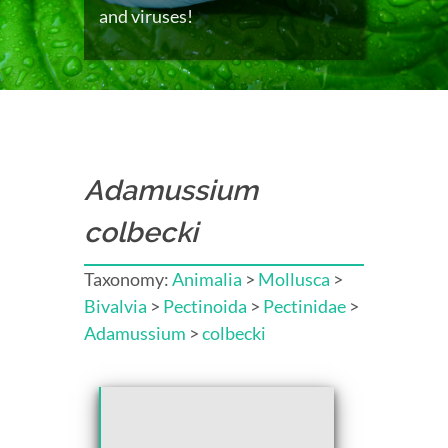
and viruses!
Adamussium
colbecki
Taxonomy:
Animalia
>
Mollusca
>
Bivalvia
>
Pectinoida
>
Pectinidae
>
Adamussium
>
colbecki