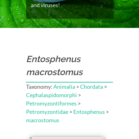
and viruses!
Entosphenus
macrostomus
Taxonomy:
Animalia
>
Chordata
>
Cephalaspidomorphi
>
Petromyzontiformes
>
Petromyzontidae
>
Entosphenus
>
macrostomus