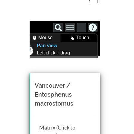
1
Mouse
Touch
Pan view
Left click + drag
Zoom view
Right click + drag, or
Mouse wheel scroll
Rotate view
Vancouver /
Middle click + drag, or
Entosphenus
CTRL + Left/Right click +
macrostomus
drag
Matrix (Click to