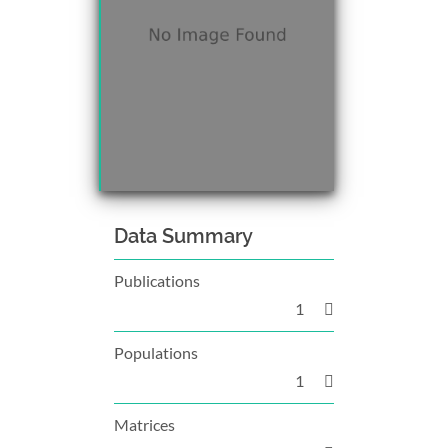
Data Summary
Publications
1
Populations
1
Matrices