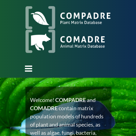
Welcome!
COMPADRE
and
COMADRE
contain matrix
population models of hundreds
of plant and animal species, as
well as algae, fungi, bacteria,