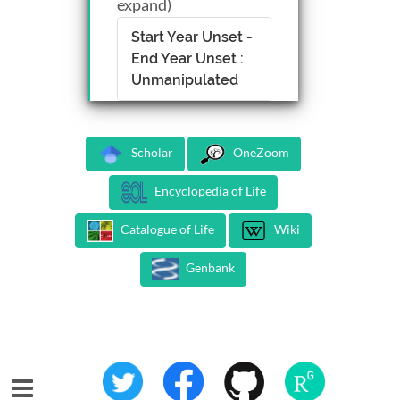
expand)
Start Year Unset -
End Year Unset :
Unmanipulated
Scholar
OneZoom
Encyclopedia of Life
Catalogue of Life
Wiki
Genbank