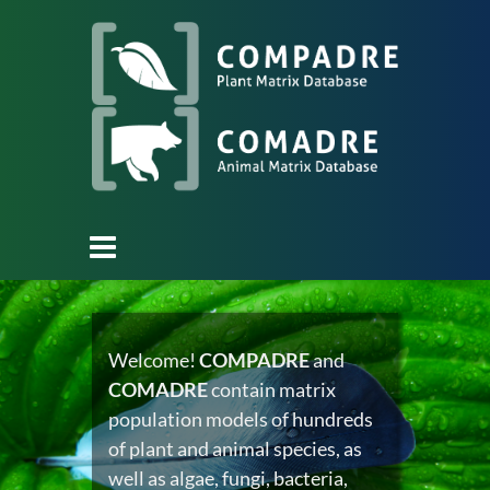
Welcome!
COMPADRE
and
COMADRE
contain matrix
population models of hundreds
of plant and animal species, as
well as algae, fungi, bacteria,