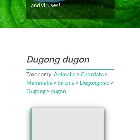
and viruses!
Dugong dugon
Taxonomy:
Animalia
>
Chordata
>
Mammalia
>
Sirenia
>
Dugongidae
>
Dugong
>
dugon