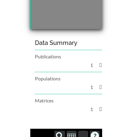
Data Summary
Publications
1
Populations
1
Matrices
1