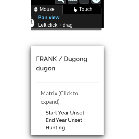
Mouse
Touch
Pan view
Left click + drag
Zoom view
Right click + drag, or
Mouse wheel scroll
Rotate view
FRANK / Dugong
Middle click + drag, or
dugon
CTRL + Left/Right click +
drag
Matrix (Click to
expand)
Start Year Unset -
End Year Unset :
Hunting