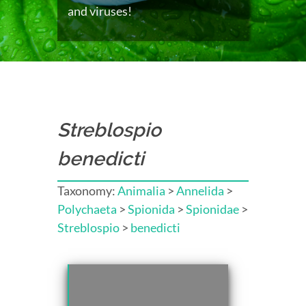
and viruses!
Streblospio
benedicti
Taxonomy:
Animalia
>
Annelida
>
Polychaeta
>
Spionida
>
Spionidae
>
Streblospio
>
benedicti