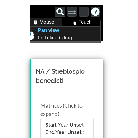
Mouse
Touch
Pan view
Left click + drag
Zoom view
Right click + drag, or
Mouse wheel scroll
Rotate view
NA / Streblospio
Middle click + drag, or
benedicti
CTRL + Left/Right click +
drag
Matrices (Click to
expand)
Start Year Unset -
End Year Unset :