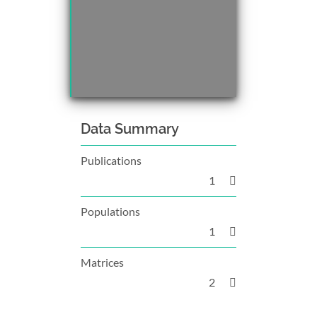
Data Summary
Publications
1
Populations
1
Matrices
2