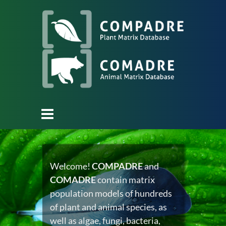
Welcome!
COMPADRE
and
COMADRE
contain matrix
population models of hundreds
of plant and animal species, as
well as algae, fungi, bacteria,