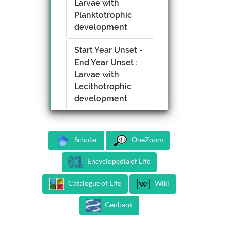
Larvae with
Planktotrophic
development
Start Year Unset -
End Year Unset :
Larvae with
Lecithotrophic
development
Scholar
OneZoom
Encyclopedia of Life
Catalogue of Life
Wiki
Genbank