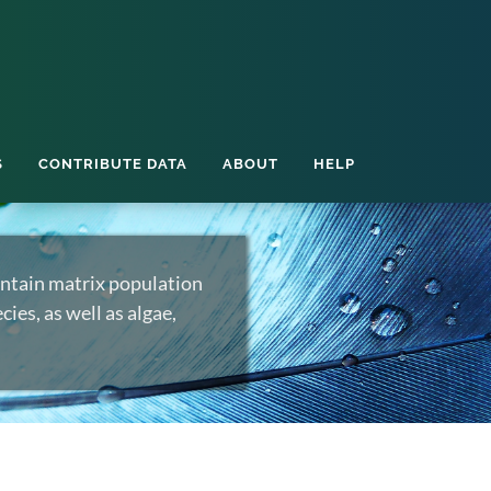
S
CONTRIBUTE DATA
ABOUT
HELP
ntain matrix population
ies, as well as algae,