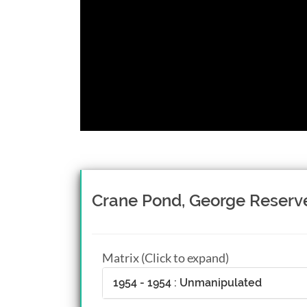
Crane Pond, George Reserv
Matrix (Click to expand)
1954 - 1954 : Unmanipulated