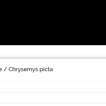
e / Chrysemys picta