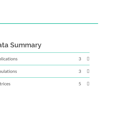
ata Summary
lications
3
ulations
3
rices
5