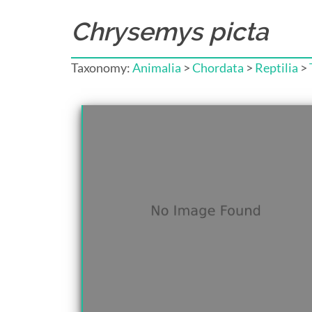
Chrysemys picta
Taxonomy:
Animalia
>
Chordata
>
Reptilia
>