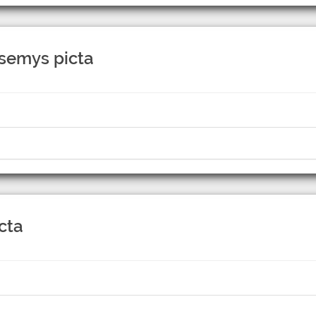
ysemys picta
cta