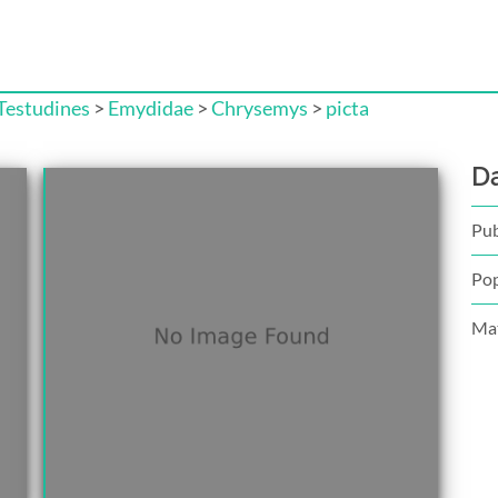
Testudines
>
Emydidae
>
Chrysemys
>
picta
D
Pub
Pop
Mat