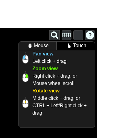
Mouse
Touch
Pan view
Left click + drag
Zoom view
Right click + drag, or
Mouse wheel scroll
Rotate view
Middle click + drag, or
CTRL + Left/Right click +
drag