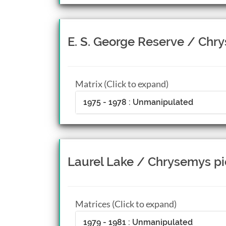
E. S. George Reserve / Chr
Matrix (Click to expand)
1975 - 1978 : Unmanipulated
Laurel Lake / Chrysemys pi
Matrices (Click to expand)
1979 - 1981 : Unmanipulated