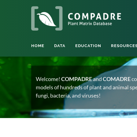
HOME
DATA
EDUCATION
RESOURCE
Welcome!
COMPADRE
and
COMADRE
co
models of hundreds of plant and animal spec
fungi, bacteria, and viruses!