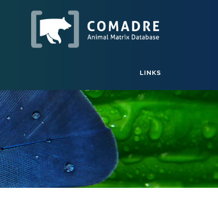
LINKS