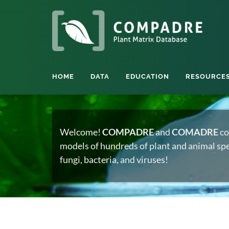
HOME
DATA
EDUCATION
RESOURCE
Welcome!
COMPADRE
and
COMADRE
co
models of hundreds of plant and animal spec
fungi, bacteria, and viruses!