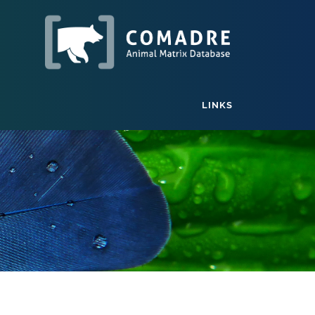
LINKS