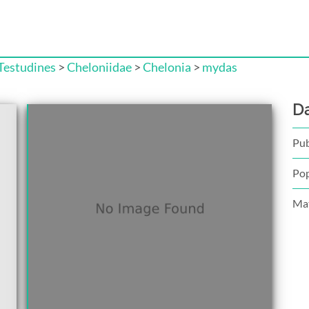
Testudines
>
Cheloniidae
>
Chelonia
>
mydas
D
Pub
Pop
Mat