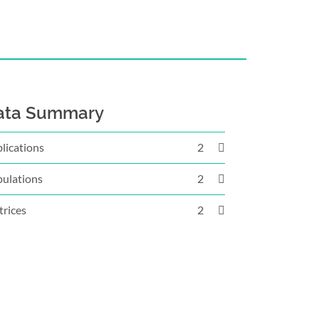
ata Summary
lications
2
ulations
2
rices
2