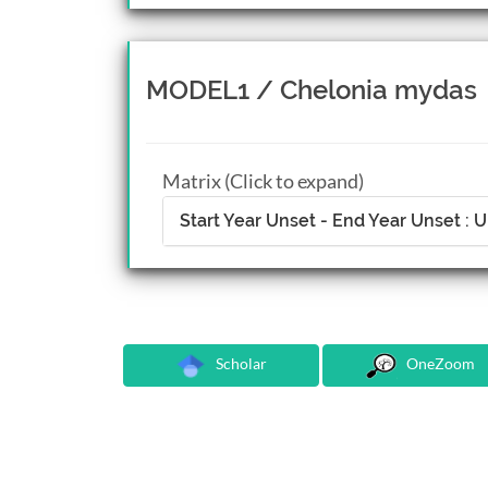
MODEL1 / Chelonia mydas
Matrix (Click to expand)
Start Year Unset - End Year Unset :
Scholar
OneZoom