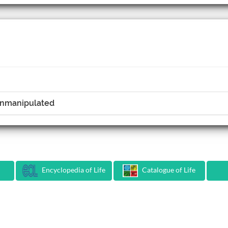
 Unmanipulated
Encyclopedia of Life
Catalogue of Life