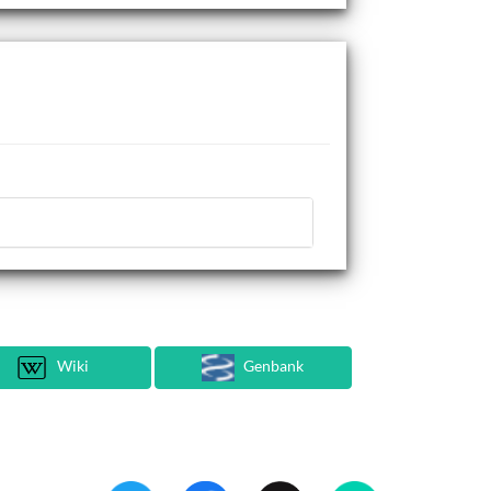
Wiki
Genbank