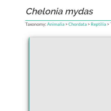
Chelonia mydas
Taxonomy:
Animalia
>
Chordata
>
Reptilia
>