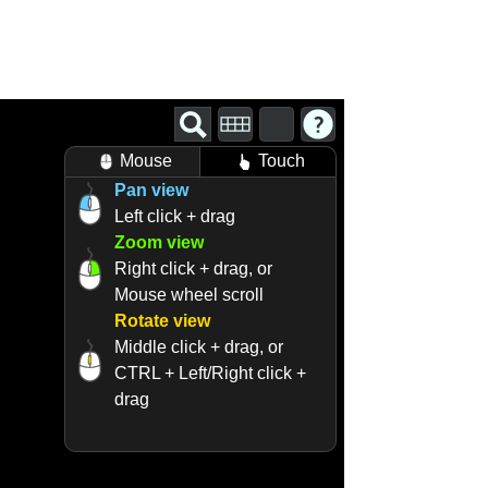
Mouse
Touch
Pan view
Left click + drag
Zoom view
Right click + drag, or
Mouse wheel scroll
Rotate view
Middle click + drag, or
CTRL + Left/Right click +
drag