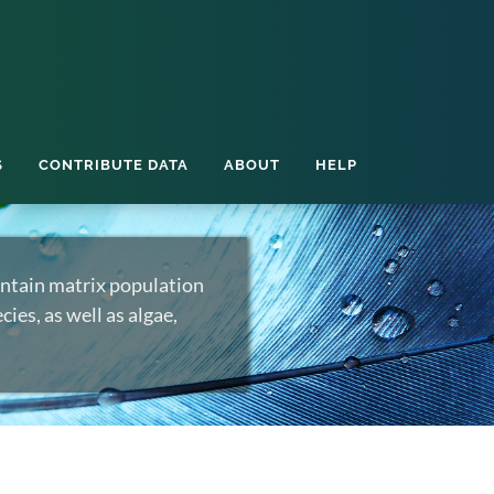
S
CONTRIBUTE DATA
ABOUT
HELP
ntain matrix population
ies, as well as algae,