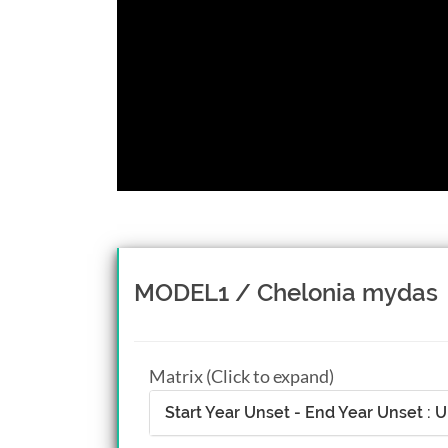
MODEL1 / Chelonia mydas
Matrix (Click to expand)
Start Year Unset - End Year Unset :