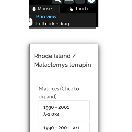
Mouse
Touch
Pan view
Left click + drag
Zoom view
Right click + drag, or
Mouse wheel scroll
Rotate view
Rhode Island /
Middle click + drag, or
Malaclemys terrapin
CTRL + Left/Right click +
drag
Matrices (Click to
expand)
1990 - 2001 :
λ=1.034
1990 - 2001 : λ=1