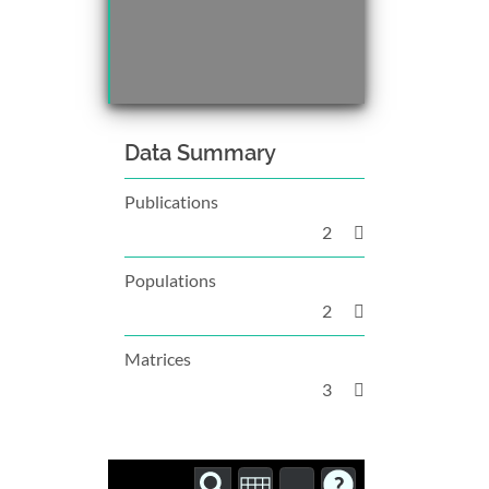
Data Summary
Publications
2
Populations
2
Matrices
3