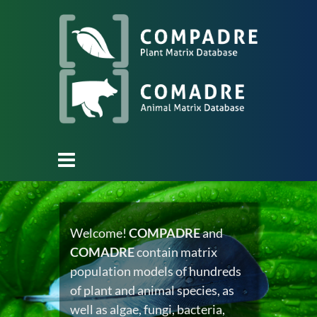
Welcome!
COMPADRE
and
COMADRE
contain matrix
population models of hundreds
of plant and animal species, as
well as algae, fungi, bacteria,