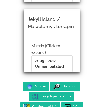
Jekyll Island /
Malaclemys terrapin
Matrix (Click to
expand)
2009 - 2012 :
Unmanipulated
Scholar
OneZoom
Encyclopedia of Life
Catalogue of Life
Wiki