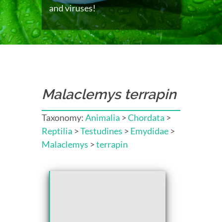
and viruses!
Malaclemys terrapin
Taxonomy:
Animalia
>
Chordata
>
Reptilia
>
Testudines
>
Emydidae
>
Malaclemys
>
terrapin