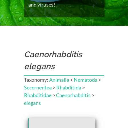
and viruses!
Caenorhabditis
elegans
Taxonomy:
Animalia
>
Nematoda
>
Secernentea
>
Rhabditida
>
Rhabditidae
>
Caenorhabditis
>
elegans