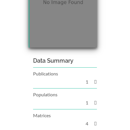
Data Summary
Publications
1
Populations
1
Matrices
4