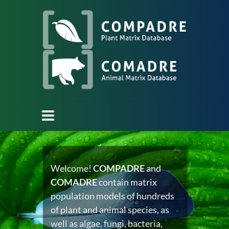
Welcome!
COMPADRE
and
COMADRE
contain matrix
population models of hundreds
of plant and animal species, as
well as algae, fungi, bacteria,