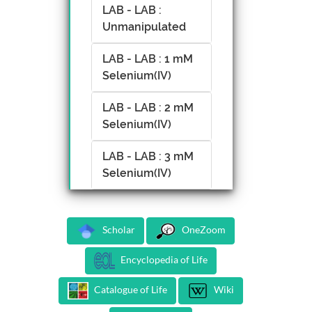
LAB - LAB :
Unmanipulated
LAB - LAB : 1 mM
Selenium(IV)
LAB - LAB : 2 mM
Selenium(IV)
LAB - LAB : 3 mM
Selenium(IV)
Scholar
OneZoom
Encyclopedia of Life
Catalogue of Life
Wiki