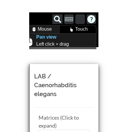
Mouse
Touch
Pan view
Left click + drag
Zoom view
Right click + drag, or
Mouse wheel scroll
Rotate view
LAB /
Middle click + drag, or
Caenorhabditis
CTRL + Left/Right click +
elegans
drag
Matrices (Click to
expand)