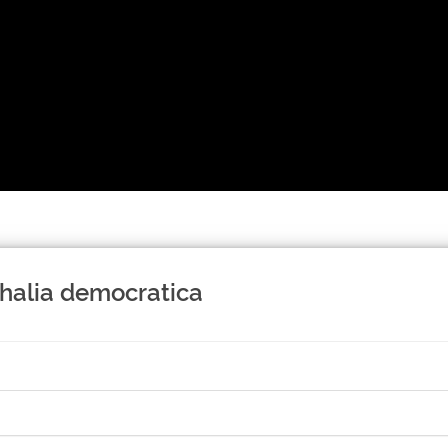
halia democratica