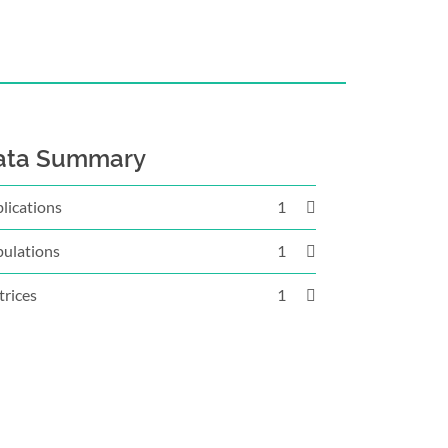
ata Summary
lications
1
ulations
1
rices
1