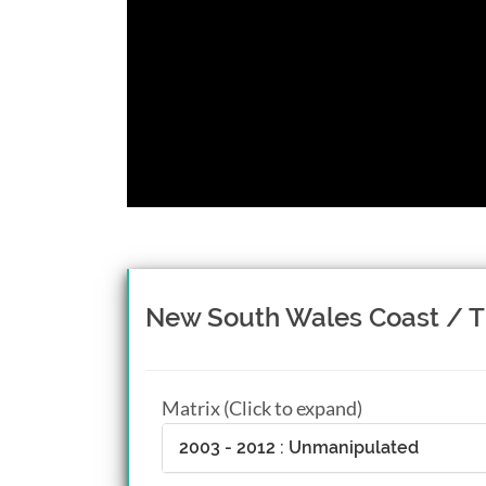
New South Wales Coast / T
Matrix (Click to expand)
2003 - 2012 : Unmanipulated