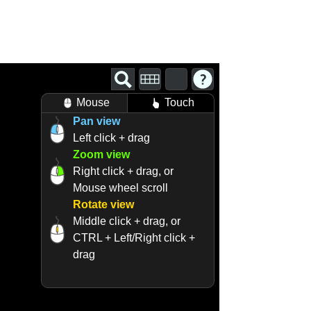
Mouse
Touch
Pan view
Left click + drag
Zoom view
Right click + drag, or
Mouse wheel scroll
Rotate view
Middle click + drag, or
CTRL + Left/Right click +
drag