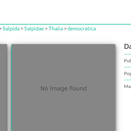
>
Salpida
>
Salpidae
>
Thalia
>
democratica
D
Pub
Pop
Mat