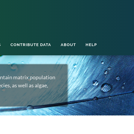
S
CONTRIBUTE DATA
ABOUT
HELP
ntain matrix population
ies, as well as algae,