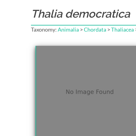
Thalia democratica
Taxonomy:
Animalia
>
Chordata
>
Thaliacea