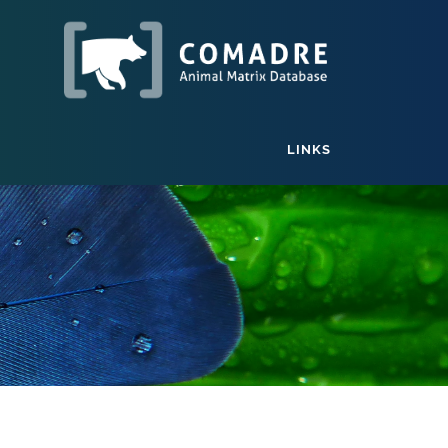
LINKS