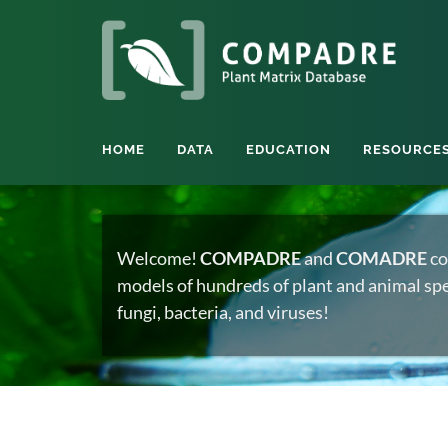
HOME
DATA
EDUCATION
RESOURCE
Welcome!
COMPADRE
and
COMADRE
co
models of hundreds of plant and animal spec
fungi, bacteria, and viruses!