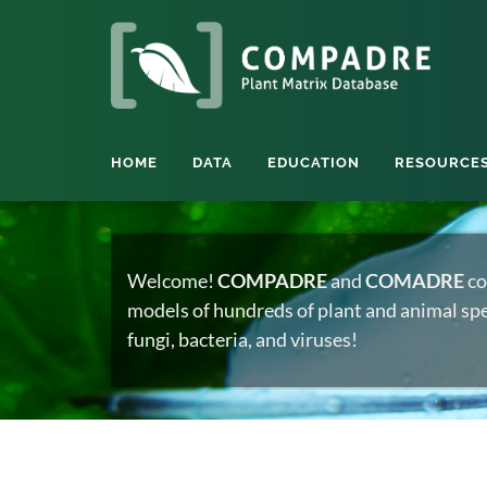
HOME
DATA
EDUCATION
RESOURCE
Welcome!
COMPADRE
and
COMADRE
co
models of hundreds of plant and animal spec
fungi, bacteria, and viruses!