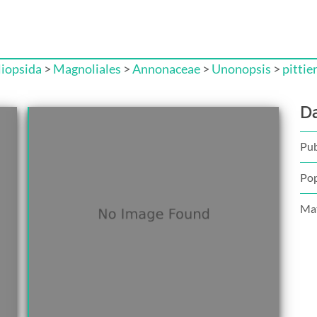
iopsida
>
Magnoliales
>
Annonaceae
>
Unonopsis
>
pittier
D
Pub
Pop
Mat