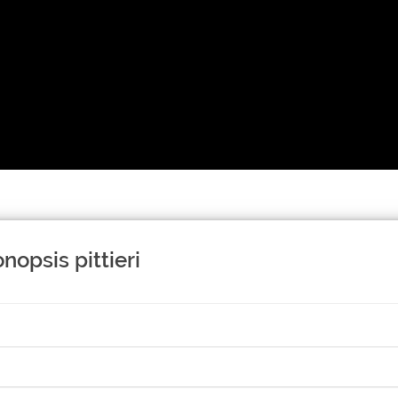
nopsis pittieri