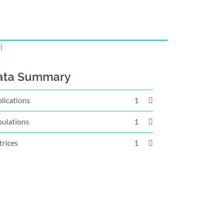
i
ata Summary
lications
1
ulations
1
rices
1