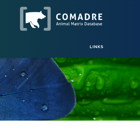
LINKS