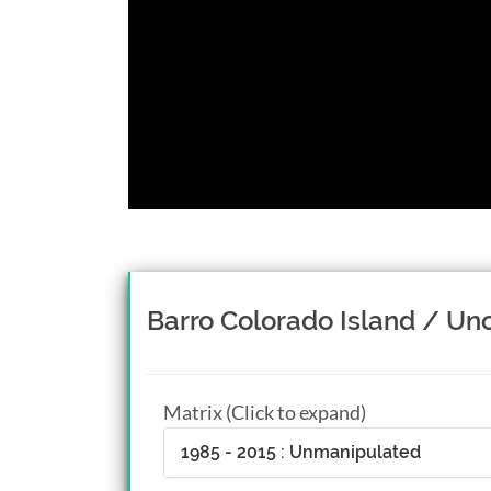
Barro Colorado Island / Uno
Matrix (Click to expand)
1985 - 2015 : Unmanipulated