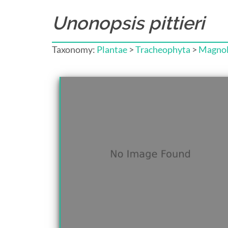
Unonopsis pittieri
Taxonomy:
Plantae
>
Tracheophyta
>
Magnol