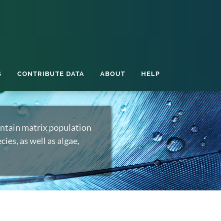
S
CONTRIBUTE DATA
ABOUT
HELP
ntain matrix population
ies, as well as algae,