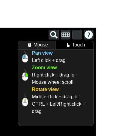
Mouse
Touch
Pan view
Left click + drag
Zoom view
Right click + drag, or
Mouse wheel scroll
Rotate view
Middle click + drag, or
CTRL + Left/Right click +
drag