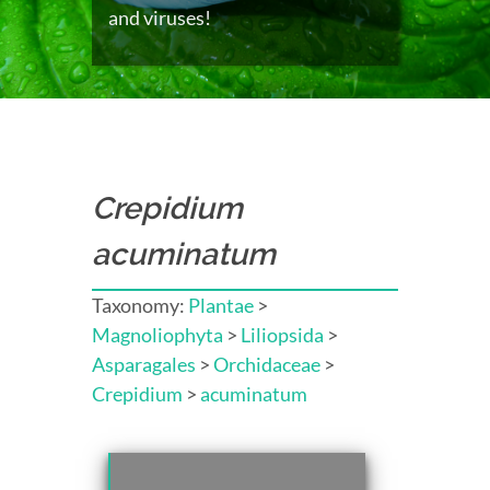
and viruses!
Crepidium
acuminatum
Taxonomy:
Plantae
>
Magnoliophyta
>
Liliopsida
>
Asparagales
>
Orchidaceae
>
Crepidium
>
acuminatum