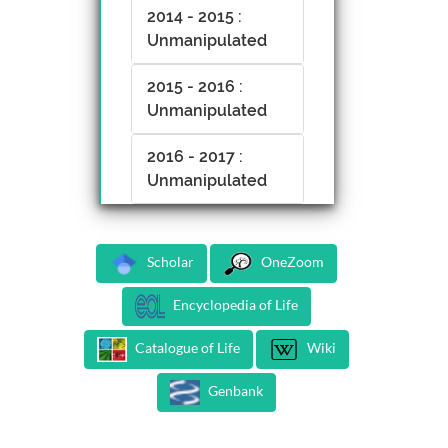
2014 - 2015 :
Unmanipulated
2015 - 2016 :
Unmanipulated
2016 - 2017 :
Unmanipulated
Scholar
OneZoom
Encyclopedia of Life
Catalogue of Life
Wiki
Genbank