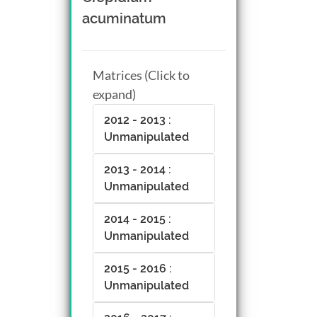
acuminatum
Matrices (Click to
expand)
2012 - 2013 :
Unmanipulated
2013 - 2014 :
Unmanipulated
2014 - 2015 :
Unmanipulated
2015 - 2016 :
Unmanipulated