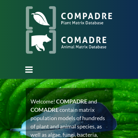
Welcome!
COMPADRE
and
COMADRE
contain matrix
population models of hundreds
of plant and animal species, as
well as algae, fungi, bacteria,