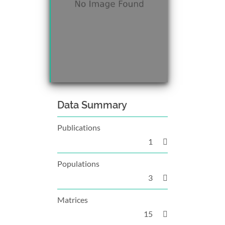
Data Summary
Publications
1
Populations
3
Matrices
15