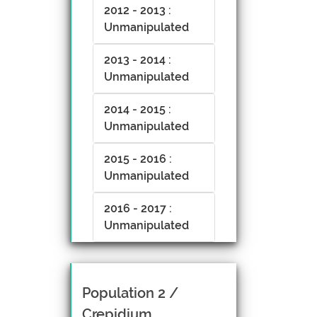
2012 - 2013 :
Unmanipulated
2013 - 2014 :
Unmanipulated
2014 - 2015 :
Unmanipulated
2015 - 2016 :
Unmanipulated
2016 - 2017 :
Unmanipulated
Population 2 /
Crepidium