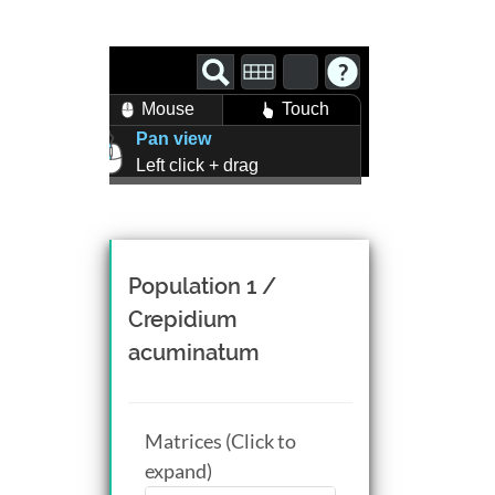
Mouse
Touch
Pan view
Left click + drag
Zoom view
Right click + drag, or
Mouse wheel scroll
Rotate view
Population 1 /
Middle click + drag, or
Crepidium
CTRL + Left/Right click +
acuminatum
drag
Matrices (Click to
expand)