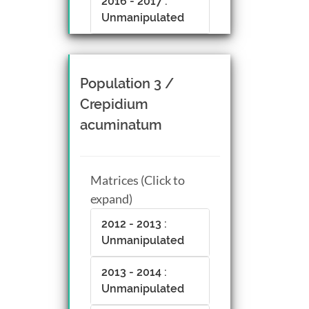
2016 - 2017 :
Unmanipulated
Population 3 /
Crepidium
acuminatum
Matrices (Click to
expand)
2012 - 2013 :
Unmanipulated
2013 - 2014 :
Unmanipulated