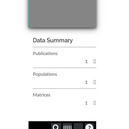
Data Summary
Publications
1
Populations
1
Matrices
1