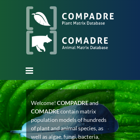
Welcome!
COMPADRE
and
COMADRE
contain matrix
population models of hundreds
of plant and animal species, as
well as algae, fungi, bacteria,