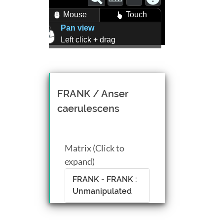
Mouse
Touch
Pan view
Left click + drag
Zoom view
Right click + drag, or
Mouse wheel scroll
Rotate view
FRANK / Anser
Middle click + drag, or
caerulescens
CTRL + Left/Right click +
drag
Matrix (Click to
expand)
FRANK - FRANK :
Unmanipulated