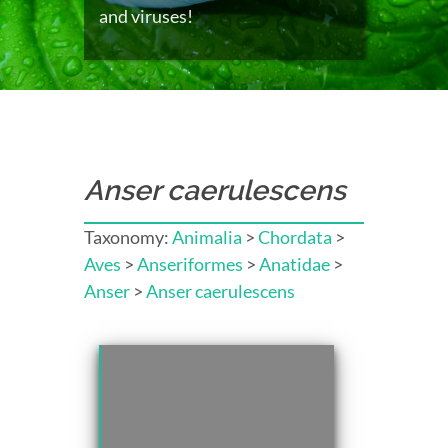
and viruses!
Anser caerulescens
Taxonomy:
Animalia
>
Chordata
>
Aves
>
Anseriformes
>
Anatidae
>
Anser
>
Anser caerulescens